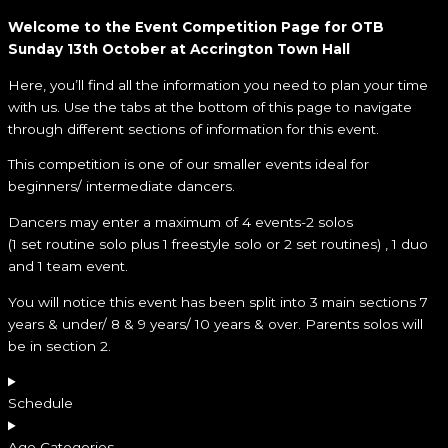
Welcome to the Event Competition Page for OTB
Sunday 13th October at Accrington Town Hall
Here, you’ll find all the information you need to plan your time
with us. Use the tabs at the bottom of this page to navigate
through different sections of information for this event.
This competition is one of our smaller events ideal for
beginners/ intermediate dancers.
Dancers may enter a maximum of 4 events-2 solos
(1 set routine solo plus 1 freestyle solo or 2 set routines) , 1 duo
and 1 team event.
You will notice this event has been split into 3 main sections 7
years & under/ 8 & 9 years/ 10 years & over. Parents solos will
be in section 2.
Schedule
Age Categories