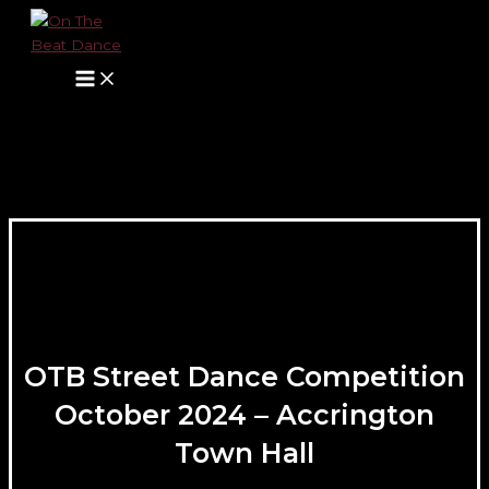
Main
Skip
Menu
to
content
OTB Street Dance Competition
October 2024 – Accrington
Town Hall