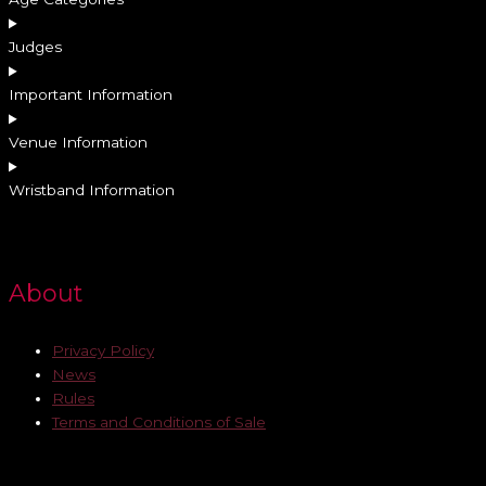
Judges
Important Information
Venue Information
Wristband Information
About
Privacy Policy
News
Rules
Terms and Conditions of Sale