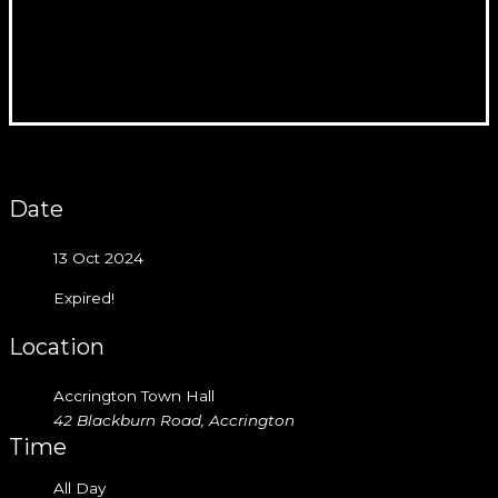
Date
13 Oct 2024
Expired!
Location
Accrington Town Hall
42 Blackburn Road, Accrington
Time
All Day