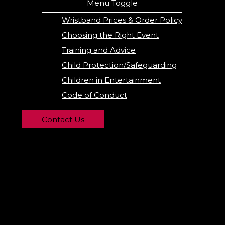
Menu Toggle
Wristband Prices & Order Policy
Choosing the Right Event
Training and Advice
Child Protection/Safeguarding
Children in Entertainment
Code of Conduct
Contact Us