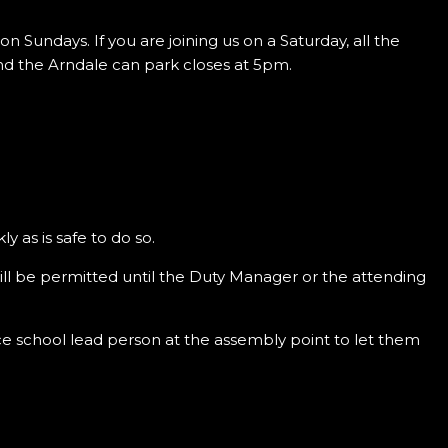
n Sundays. If you are joining us on a Saturday, all the
and the Arndale can park closes at 5pm.
ly as is safe to do so.
will be permitted until the Duty Manager or the attending
nce school lead person at the assembly point to let them