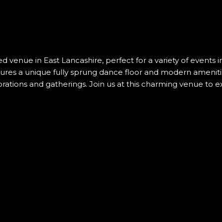
d venue in East Lancashire, perfect for a variety of events
atures a unique fully sprung dance floor and modern amenit
brations and gatherings. Join us at this charming venue to 