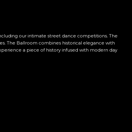
 including our intimate street dance competitions. The
ies. The Ballroom combines historical elegance with
experience a piece of history infused with modern day