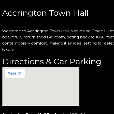
Accrington Town Hall
Welcome to Accrington Town Hall, a stunning Grade II liste
beautifully refurbished Ballroom, dating back to 1858, fe
contemporary comfort, making it an ideal setting for cele
luxury.
Directions & Car Parking