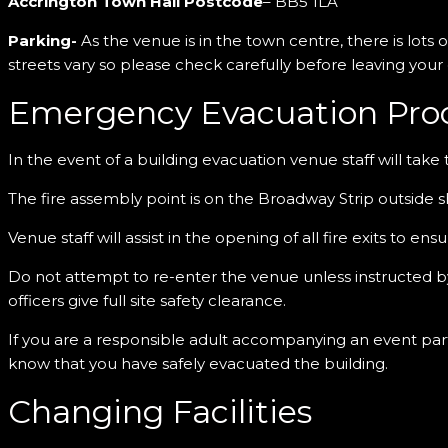
Accrington Town Hall Postcode
– BB5 1LA
Parking-
As the venue is in the town centre, there is lots 
streets vary so please check carefully before leaving your
Emergency Evacuation Pro
In the event of a building evacuation venue staff will take 
The fire assembly point is on the Broadway Strip outside 
Venue staff will assist in the opening of all fire exits to en
Do not attempt to re-enter the venue unless instructed by 
officers give full site safety clearance.
If you are a responsible adult accompanying an event parti
know that you have safely evacuated the building.
Changing Facilities