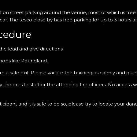
of on street parking around the venue, most of which is free o
 car. The tesco close by has free parking for up to 3 hours 
cedure
the lead and give directions.
shops like Poundland.
sure a safe exit. Please vacate the building as calmly and quick
the on-site staff or the attending fire officers. No access 
cipant and it is safe to do so, please try to locate your da