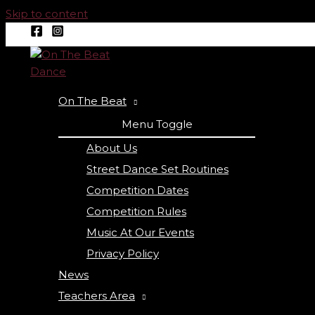
Skip to content
On The Beat
Menu Toggle
About Us
Street Dance Set Routines
Competition Dates
Competition Rules
Music At Our Events
Privacy Policy
News
Teachers Area