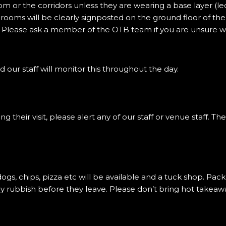
om or the corridors unless they are wearing a base layer (le
 rooms will be clearly signposted on the ground floor of t
 Please ask a member of the OTB team if you are unsure w
d our staff will monitor this throughout the day.
their visit, please alert any of our staff or venue staff. The
 dogs, chips, pizza etc will be available and a tuck shop. P
 rubbish before they leave. Please don’t bring hot takeaway