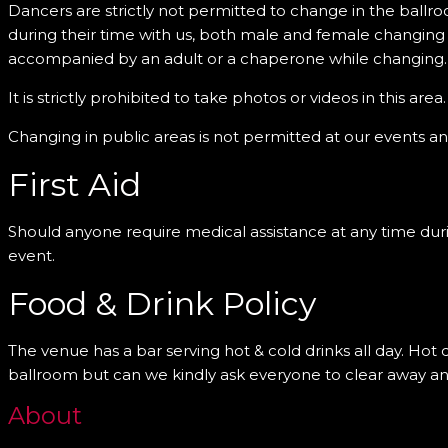
Dancers are strictly not permitted to change in the ballro
during their time with us, both male and female changing
accompanied by an adult or a chaperone while changing.
It is strictly prohibited to take photos or videos in this area.
Changing in public areas is not permitted at our events an
First Aid
Should anyone require medical assistance at any time during 
event.
Food & Drink Policy
The venue has a bar serving hot & cold drinks all day. Hot
ballroom but can we kindly ask everyone to clear away any
About