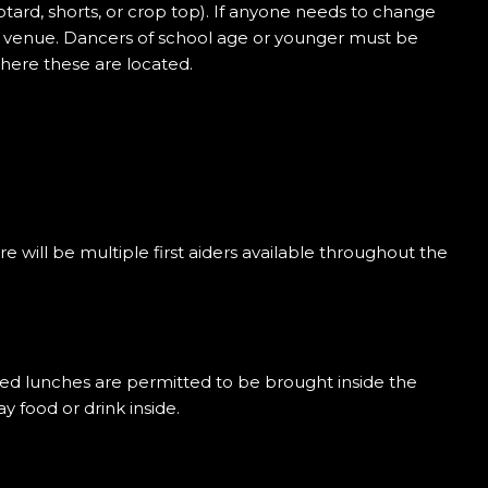
otard, shorts, or crop top). If anyone needs to change
he venue. Dancers of school age or younger must be
here these are located.
re will be multiple first aiders available throughout the
acked lunches are permitted to be brought inside the
 food or drink inside.