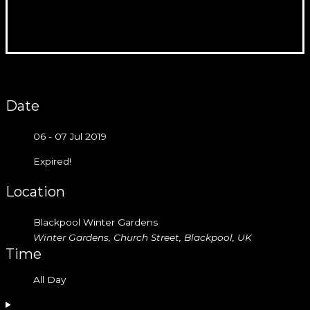
Date
06 - 07 Jul 2019
Expired!
Location
Blackpool Winter Gardens
Winter Gardens, Church Street, Blackpool, UK
Time
All Day