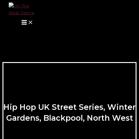
Main
Skip
Name*
E-
Website
Menu
to
mail*
content
Hip Hop UK Street Series, Winter
Gardens, Blackpool, North West