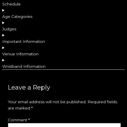
Schedule
Age Categories
Judges
Important Information
Venue Information
Wristband Information
Leave a Reply
Your email address will not be published.
Required fields
are marked
*
Comment
*