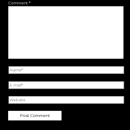
Comment
*