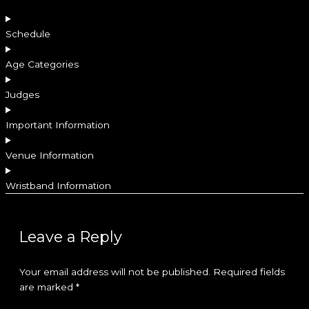
Schedule
Age Categories
Judges
Important Information
Venue Information
Wristband Information
Leave a Reply
Your email address will not be published.
Required fields
are marked
*