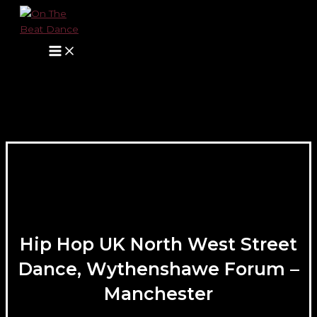
Main
Skip
Name*
E-
Website
Menu
to
mail*
content
Hip Hop UK North West Street
Dance, Wythenshawe Forum –
Manchester