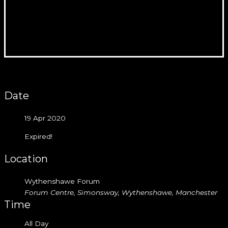
Date
19 Apr 2020
Expired!
Location
Wythenshawe Forum
Forum Centre, Simonsway, Wythenshawe, Manchester
Time
All Day