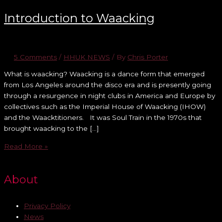
Introduction to Waacking
5 Comments
/
HHUK NEWS
/ By
Chris Porter
What is waacking? Waacking is a dance form that emerged
from Los Angeles around the disco era and is presently going
through a resurgence in night clubs in America and Europe by
collectives such as the Imperial House of Waacking (IHOW)
and the Waacktitioners. It was Soul Train in the 1970s that
brought waacking to the […]
Read More »
About
Privacy Policy
News