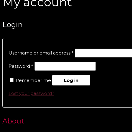
My account
Login
Username or email address
*
Password
*
Remember me
Log in
Lost your password?
About