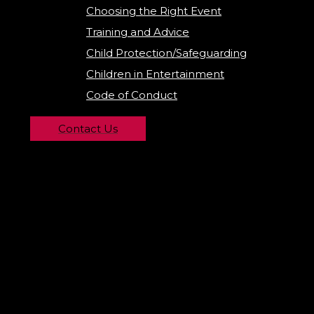
Choosing the Right Event
Training and Advice
Child Protection/Safeguarding
Children in Entertainment
Code of Conduct
Contact Us