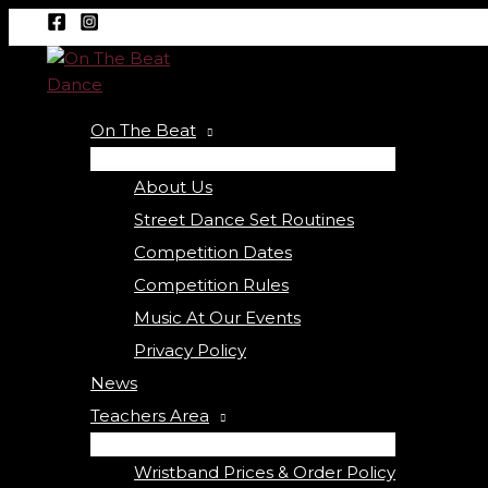
Menu
Menu
Skip
Required
Required
Toggle
Toggle
to
content
On The Beat
About Us
Street Dance Set Routines
Competition Dates
Competition Rules
Music At Our Events
Privacy Policy
News
Teachers Area
Wristband Prices & Order Policy